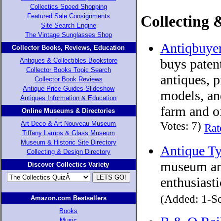
Collectics Speed Shopping
Collecting 
Featured Sale Consignments
Site Search Engine
The Vintage Sunglasses Shop
Antiqbuye
Collector Books, Reviews, Education
buys paten
Antiques & Collectibles Bookstore
Collector Books Topic Search
antiques, 
Collector Book Reviews
Antique Price Guides Slideshow
models, an
Antiques Information & Education
farm and of
Online Museums & Directories
Votes: 7)
Art Deco & Art Nouveau Museum
Rat
Tiffany Lamps & Glass Museum
Museum & Historic Site Directory
Antique T
Collecting & Design Directory
museum and
Discover Collectics Variety
enthusiasti
(Added: 1-Se
Amazon.com Bestsellers
Books
Music