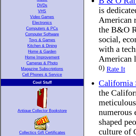
B & O Rai
DVDs
is dedicate
VHS
Video Games
American ra
Electronics
the B&O Ra
Computers & PCs
Computer Software
social, eco
Toys & Games
Kitchen & Dining
with a tech
Home & Garden
American l
Home Improvement
Cameras & Photo
0)
Rate It
Magazine Subscriptions
Cell Phones & Service
California
Cool Stuff
the Califo
meticulousl
numerous e
Antique Collector Bookstore
shaped peo
culture of 
Collectics Gift Certificates