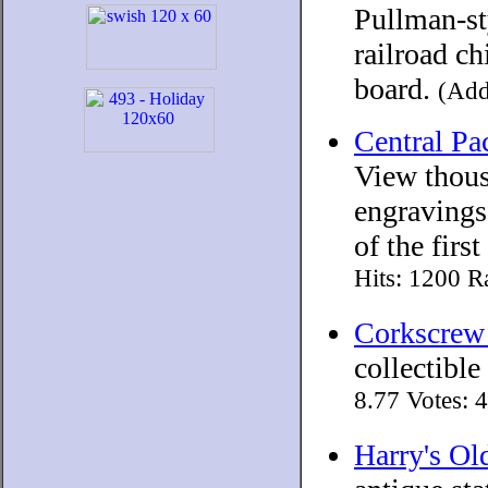
Pullman-sty
railroad ch
board.
(Add
Central Pa
View thous
engravings
of the firs
Hits: 1200 R
Corkscrew
collectible
8.77 Votes: 
Harry's Ol