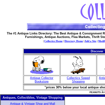
The #1 Antique Links Directory: The Best Antique & Consignment R
Furnishings, Antique Auctions, Flea Markets, Thrift St
|
Collectics Home
|
Directory Home
|
Add a Site
|
Modif
Discover 
Antique Collector
Collectics Speed
Anti
Bookstore
Shopping
"prices 30% below your local antique shop
PEANUTS Â© U
Antiques, Collectibles, Vintage Shopping
Antique & Vintage Shop and Mall