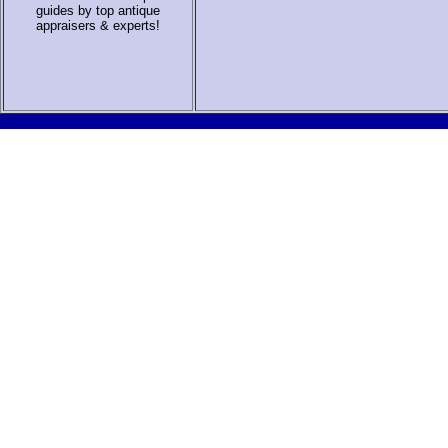
guides by top antique
appraisers & experts
!