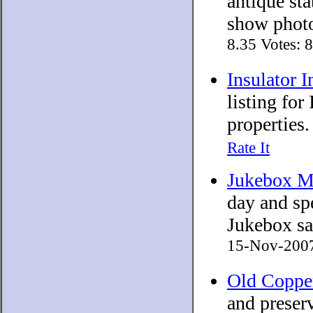
antique sta
show photo
8.35 Votes: 
Insulator 
listing for
properties.
Rate It
Jukebox 
day and sp
Jukebox sal
15-Nov-2007 
Old Coppe
and preserv