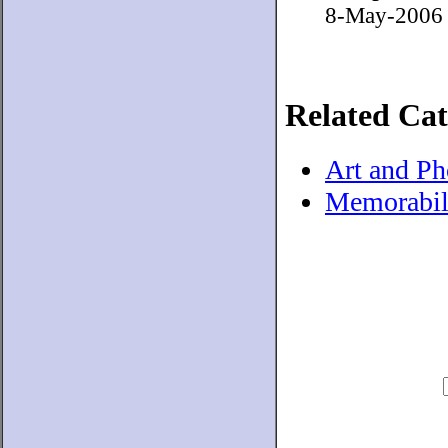
8-May-2006 H
Related Cat
Art and P
Memorabil