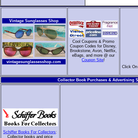
Vintage Sunglasses Shop
Cool Coupons & Promo
Coupon Codes for Disney,
Brookstone, Avon, Netflix,
eBags, and more @ our
Coupon Site
!
vintagesunglassesshop.com
Click On
Collector Book Purchases & Advertising S
Schiffer Books For Collectors
:
Collector books and price